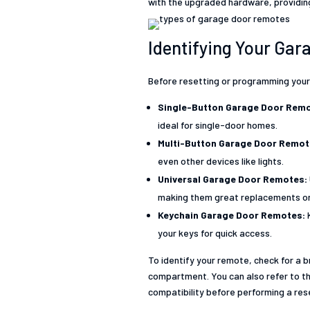
with the upgraded hardware, providing
Identifying Your Ga
Before resetting or programming your
Single-Button Garage Door Remo
ideal for single-door homes.
Multi-Button Garage Door Remo
even other devices like lights.
Universal Garage Door Remotes:
making them great replacements or 
Keychain Garage Door Remotes:
your keys for quick access.
To identify your remote, check for a 
compartment. You can also refer to th
compatibility before performing a re