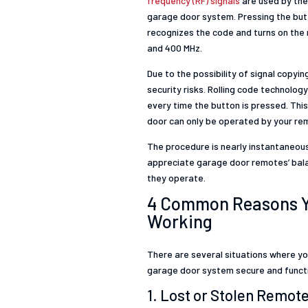
frequency (RF) signals
are used by the
garage door system. Pressing the butt
recognizes the code and turns on the 
and 400 MHz.
Due to the possibility of signal copyi
security risks. Rolling code technolo
every time the button is pressed. Th
door can only be operated by your re
The procedure is nearly instantaneou
appreciate garage door remotes’ balan
they operate.
4 Common Reasons Yo
Working
There are several situations where y
garage door system secure and functi
1. Lost or Stolen Remot