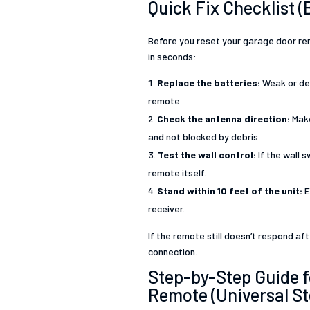
Quick Fix Checklist (
Before you reset your garage door re
in seconds:
Replace the batteries:
Weak or dea
remote.
Check the antenna direction:
Make
and not blocked by debris.
Test the wall control:
If the wall 
remote itself.
Stand within 10 feet of the unit:
E
receiver.
If the remote still doesn’t respond a
connection.
Step-by-Step Guide 
Remote (Universal St