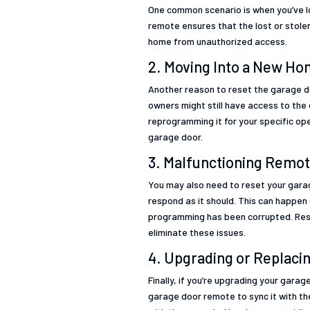
One common scenario is when you’ve lo
remote ensures that the lost or stole
home from unauthorized access.
2. Moving Into a New H
Another reason to reset the garage d
owners might still have access to th
reprogramming it for your specific op
garage door.
3. Malfunctioning Remot
You may also need to reset your garag
respond as it should. This can happen 
programming has been corrupted. Rese
eliminate these issues.
4. Upgrading or Replac
Finally, if you’re upgrading your garag
garage door remote to sync it with t