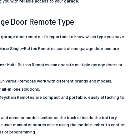
 you with reliable access to your garage.
rage Door Remote Type
 garage door remote, it’s important to know which type you have.
tes:
Single-Button Remotes control one garage door and are
tes:
Multi-Button Remotes can operate multiple garage doors or
Universal Remotes work with different brands and models,
all-in-one solutions.
Keychain Remotes are compact and portable, easily attaching to
brand name or model number on the back or inside the battery
e user manual or search online using the model number to confirm
set or programming.