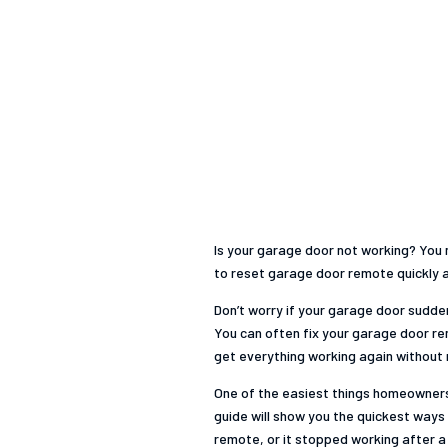
Is your garage door not working? You m
to reset garage door remote quickly an
Don’t worry if your garage door sudde
You can often fix your garage door rem
get everything working again without n
One of the easiest things homeowners 
guide will show you the quickest ways 
remote, or it stopped working after 