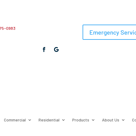
75-0983
Emergency Servic
Commercial
Residential
Products
About Us
C