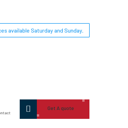
es available Saturday and Sunday.

Get A quote
ontact