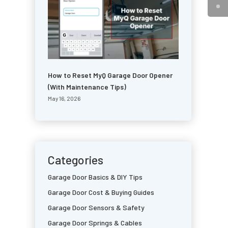
How to Reset MyQ Garage Door Opener
(With Maintenance Tips)
May 16, 2026
Categories
Garage Door Basics & DIY Tips
Garage Door Cost & Buying Guides
Garage Door Sensors & Safety
Garage Door Springs & Cables