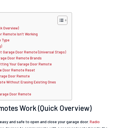
k Overview)
 Remote Isn’t Working
e Type
g)
t Garage Door Remote (Universal Steps)
Garage Door Remote Brands
etting Your Garage Door Remote
ge Door Remote Reset
arage Door Remote
te Without Erasing Existing Ones
Garage Door Remote
motes Work (Quick Overview)
easy and safe to open and close your garage door.
Radio