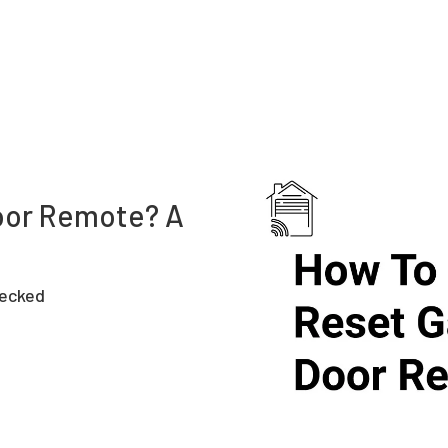
oor Remote? A
hecked