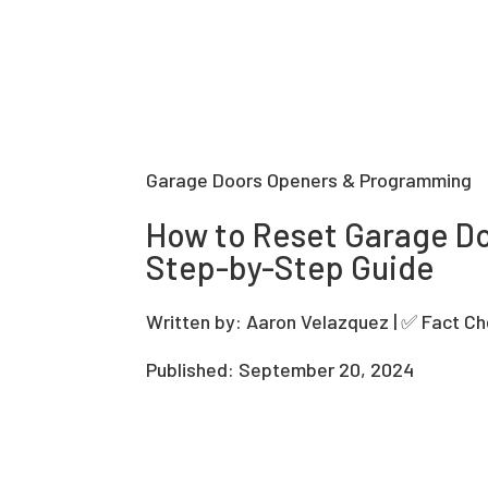
Garage Doors Openers & Programming
How to Reset Garage D
Step-by-Step Guide
Written by: Aaron Velazquez | ✅ Fact C
Published: September 20, 2024