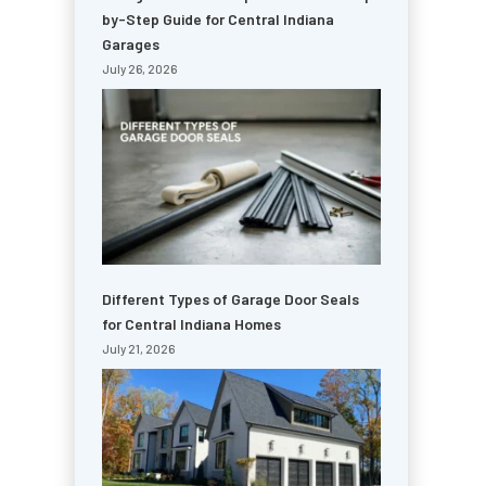
by-Step Guide for Central Indiana
Garages
July 26, 2026
Different Types of Garage Door Seals
for Central Indiana Homes
July 21, 2026