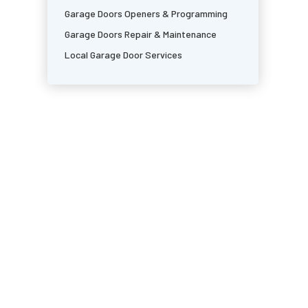
Garage Doors Openers & Programming
Garage Doors Repair & Maintenance
Local Garage Door Services