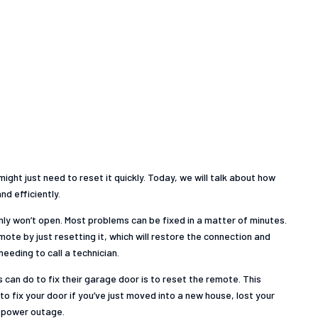
ight just need to reset it quickly. Today, we will talk about how
d efficiently.
nly won’t open. Most problems can be fixed in a matter of minutes.
ote by just resetting it, which will restore the connection and
eeding to call a technician.
can do to fix their garage door is to reset the remote. This
to fix your door if you’ve just moved into a new house, lost your
a power outage.