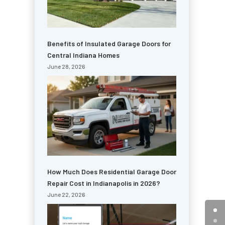
Benefits of Insulated Garage Doors for
Central Indiana Homes
June 28, 2026
How Much Does Residential Garage Door
Repair Cost in Indianapolis in 2026?
June 22, 2026