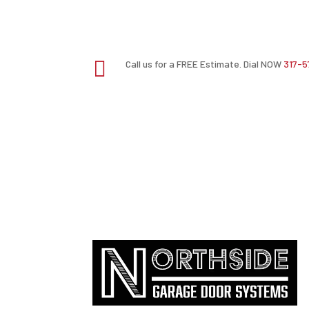

Call us for a FREE Estimate. Dial NOW
317-5