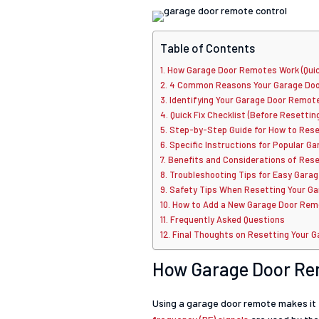
Table of Contents
How Garage Door Remotes Work (Quic
4 Common Reasons Your Garage Door
Identifying Your Garage Door Remot
Quick Fix Checklist (Before Resettin
Step-by-Step Guide for How to Rese
Specific Instructions for Popular 
Benefits and Considerations of Res
Troubleshooting Tips for Easy Gara
Safety Tips When Resetting Your G
How to Add a New Garage Door Remo
Frequently Asked Questions
Final Thoughts on Resetting Your 
How Garage Door Re
Using a garage door remote makes it 