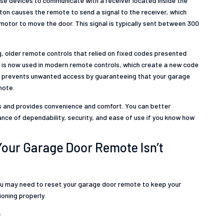
se devices to communicate with a receiver located inside the
on causes the remote to send a signal to the receiver, which
motor to move the door. This signal is typically sent between 300
ng, older remote controls that relied on fixed codes presented
gy is now used in modern remote controls, which create a new code
is prevents unwanted access by guaranteeing that your garage
mote.
s and provides convenience and comfort. You can better
ce of dependability, security, and ease of use if you know how
ur Garage Door Remote Isn’t
ou may need to reset your garage door remote to keep your
oning properly.
e