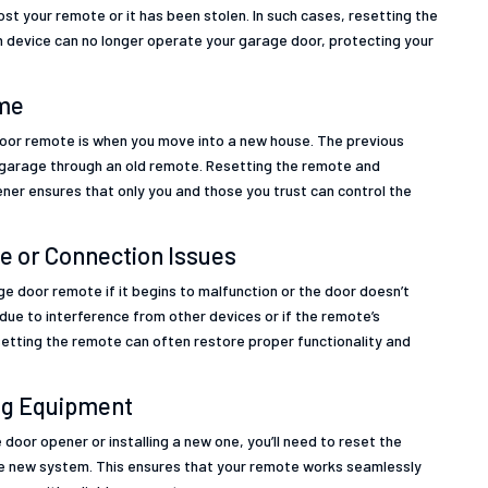
st your remote or it has been stolen. In such cases, resetting the
n device can no longer operate your garage door, protecting your
ome
oor remote is when you move into a new house. The previous
e garage through an old remote. Resetting the remote and
ener ensures that only you and those you trust can control the
e or Connection Issues
e door remote if it begins to malfunction or the door doesn’t
due to interference from other devices or if the remote’s
tting the remote can often restore proper functionality and
ing Equipment
e door opener or installing a new one, you’ll need to reset the
he new system. This ensures that your remote works seamlessly