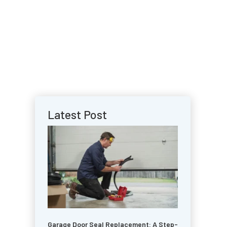
Latest Post
Garage Door Seal Replacement: A Step-