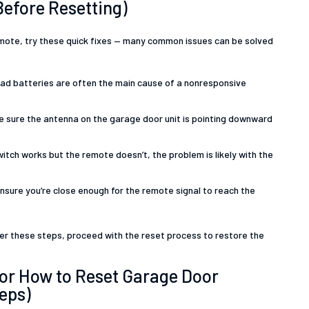
Before Resetting)
mote, try these quick fixes — many common issues can be solved
d batteries are often the main cause of a nonresponsive
 sure the antenna on the garage door unit is pointing downward
switch works but the remote doesn’t, the problem is likely with the
nsure you’re close enough for the remote signal to reach the
fter these steps, proceed with the reset process to restore the
for How to Reset Garage Door
eps)