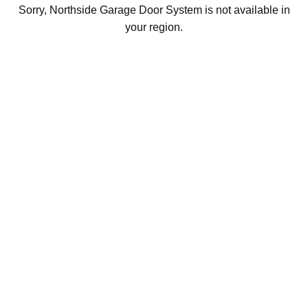
Sorry, Northside Garage Door System is not available in
your region.