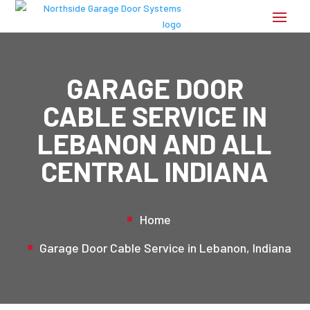
GARAGE DOOR
CABLE SERVICE IN
LEBANON AND ALL
CENTRAL INDIANA
Home
Garage Door Cable Service in Lebanon, Indiana