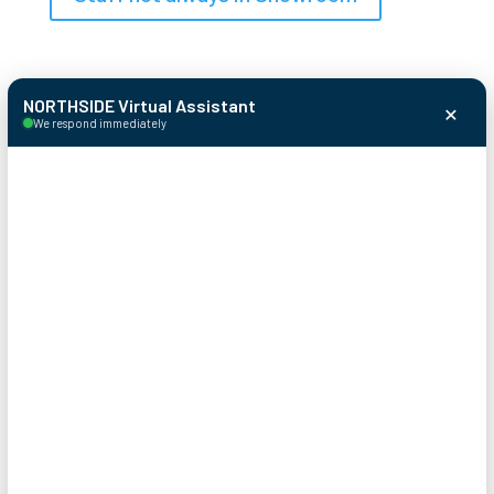
×
NORTHSIDE Virtual Assistant
We respond immediately
© 2026 Northside Garage Door
Systems
Sitemap
Terms & Conditions