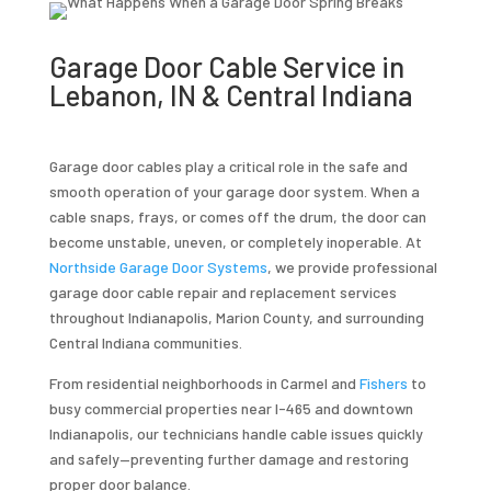
Garage Door Cable Service in
Lebanon, IN & Central Indiana
Garage door cables play a critical role in the safe and
smooth operation of your garage door system. When a
cable snaps, frays, or comes off the drum, the door can
become unstable, uneven, or completely inoperable. At
Northside Garage Door Systems
, we provide professional
garage door cable repair and replacement services
throughout Indianapolis, Marion County, and surrounding
Central Indiana communities.
From residential neighborhoods in Carmel and
Fishers
to
busy commercial properties near I-465 and downtown
Indianapolis, our technicians handle cable issues quickly
and safely—preventing further damage and restoring
proper door balance.