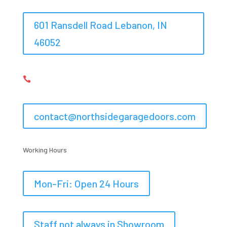
601 Ransdell Road Lebanon, IN
46052
317-548-6367,
317-575-0983

contact@northsidegaragedoors.com
Working Hours
Mon-Fri: Open 24 Hours
Staff not always in Showroom