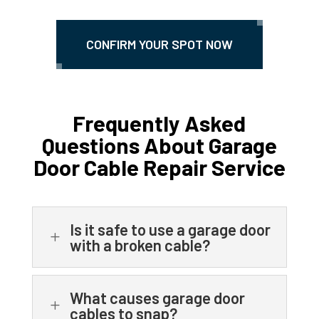
CONFIRM YOUR SPOT NOW
Frequently Asked
Questions About Garage
Door Cable Repair Service
Is it safe to use a garage door
L
with a broken cable?
What causes garage door
L
cables to snap?