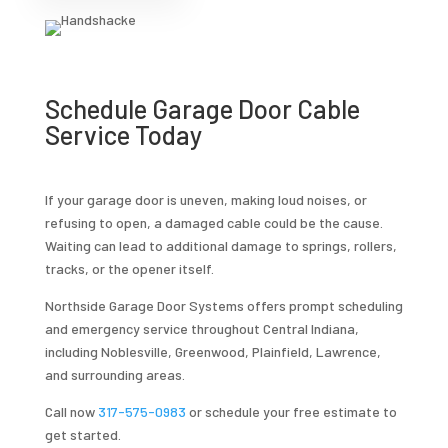
Schedule Garage Door Cable
Service Today
If your garage door is uneven, making loud noises, or
refusing to open, a damaged cable could be the cause.
Waiting can lead to additional damage to springs, rollers,
tracks, or the opener itself.
Northside Garage Door Systems offers prompt scheduling
and emergency service throughout Central Indiana,
including Noblesville, Greenwood, Plainfield, Lawrence,
and surrounding areas.
Call now
317-575-0983
or schedule your free estimate to
get started.