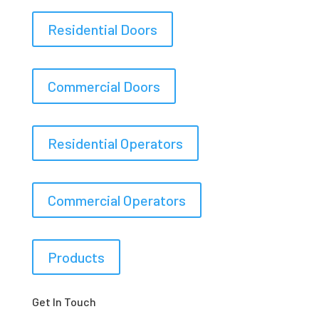
Residential Doors
Commercial Doors
Residential Operators
Commercial Operators
Products
Get In Touch