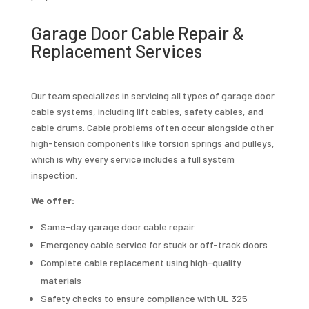
Garage Door Cable Repair &
Replacement Services
Our team specializes in servicing all types of garage door
cable systems, including lift cables, safety cables, and
cable drums. Cable problems often occur alongside other
high-tension components like torsion springs and pulleys,
which is why every service includes a full system
inspection.
We offer:
Same-day garage door cable repair
Emergency cable service for stuck or off-track doors
Complete cable replacement using high-quality
materials
Safety checks to ensure compliance with UL 325