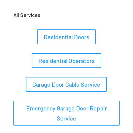
All Services
Residential Doors
Residential Operators
Garage Door Cable Service
Emergency Garage Door Repair
Service