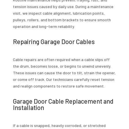
tension issues caused by daily use. During a maintenance
visit, we inspect cable alignment, lubrication points,
pulleys, rollers, and bottom brackets to ensure smooth
operation and long-term reliability.
Repairing Garage Door Cables
Cable repairs are often required when a cable slips off
the drum, becomes loose, or begins to unwind unevenly.
These issues can cause the door to tilt, strain the opener,
or come off track. Our technicians carefully reset tension
and realign components to restore safe movement.
Garage Door Cable Replacement and
Installation
If a cable is snapped, heavily corroded, or stretched