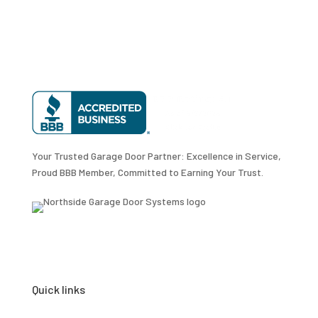
Your Trusted Garage Door Partner: Excellence in Service,
Proud BBB Member, Committed to Earning Your Trust.
Quick links