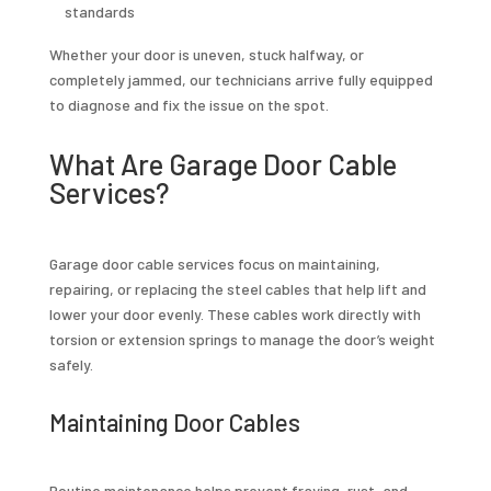
standards
Whether your door is uneven, stuck halfway, or
completely jammed, our technicians arrive fully equipped
to diagnose and fix the issue on the spot.
What Are Garage Door Cable
Services?
Garage door cable services focus on maintaining,
repairing, or replacing the steel cables that help lift and
lower your door evenly. These cables work directly with
torsion or extension springs to manage the door’s weight
safely.
Maintaining Door Cables
Routine maintenance helps prevent fraying, rust, and