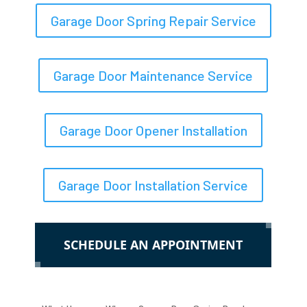
Garage Door Spring Repair Service
Garage Door Maintenance Service
Garage Door Opener Installation
Garage Door Installation Service
SCHEDULE AN APPOINTMENT