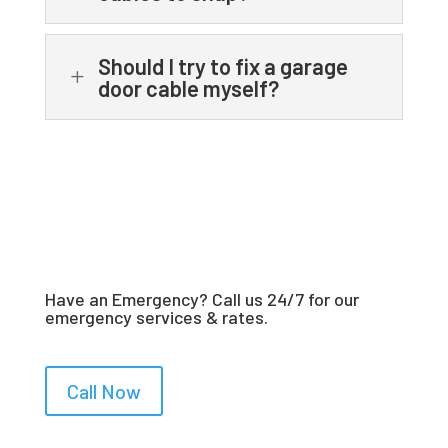
Should I try to fix a garage
L
door cable myself?
Have an Emergency? Call us 24/7 for our
emergency services & rates.
Call Now