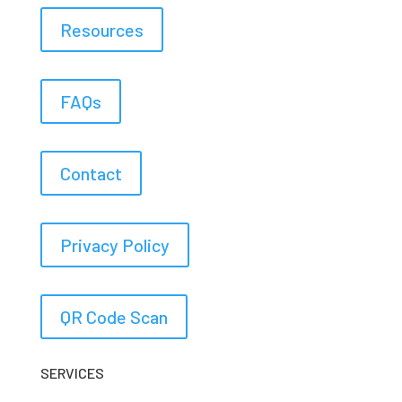
Resources
FAQs
Contact
Privacy Policy
QR Code Scan
SERVICES