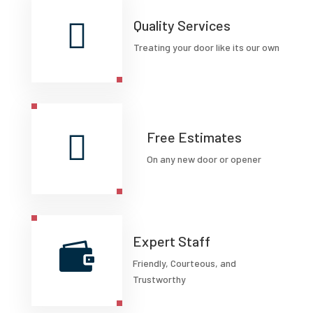

Quality Services
Treating your door like its our own

Free Estimates
On any new door or opener
Expert Staff

Friendly, Courteous, and
Trustworthy