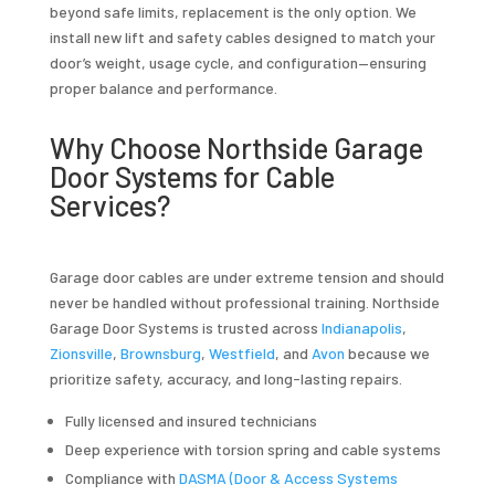
beyond safe limits, replacement is the only option. We
install new lift and safety cables designed to match your
door’s weight, usage cycle, and configuration—ensuring
proper balance and performance.
Why Choose Northside Garage
Door Systems for Cable
Services?
Garage door cables are under extreme tension and should
never be handled without professional training. Northside
Garage Door Systems is trusted across
Indianapolis
,
Zionsville
,
Brownsburg
,
Westfield
, and
Avon
because we
prioritize safety, accuracy, and long-lasting repairs.
Fully licensed and insured technicians
Deep experience with torsion spring and cable systems
Compliance with
DASMA (Door & Access Systems