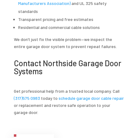
Manufacturers Association)
and UL 325 safety
standards
Transparent pricing and free estimates
Residential and commercial cable solutions
We don’t just fix the visible problem—we inspect the
entire garage door system to prevent repeat failures.
Contact Northside Garage Door
Systems
Get professional help from a trusted local company. Call
(317)575 0983
today to
schedule garage door cable repair
or replacement and restore safe operation to your
garage door.