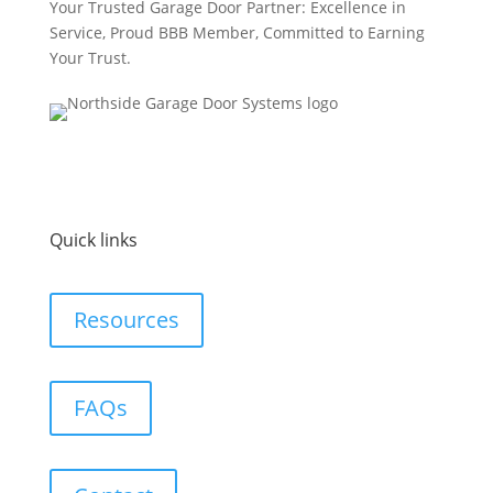
Your Trusted Garage Door Partner: Excellence in
Service, Proud BBB Member, Committed to Earning
Your Trust.
Quick links
Resources
FAQs