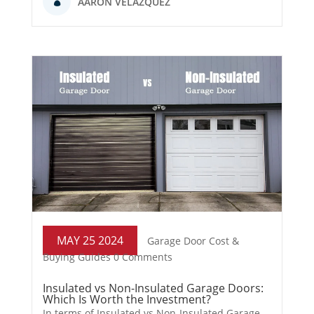
AARON VELAZQUEZ
MAY 25 2024
Garage Door Cost &
Buying Guides
0 Comments
Insulated vs Non-Insulated Garage Doors:
Which Is Worth the Investment?
In terms of Insulated vs Non-Insulated Garage