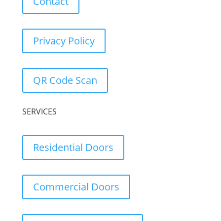
Contact
Privacy Policy
QR Code Scan
SERVICES
Residential Doors
Commercial Doors