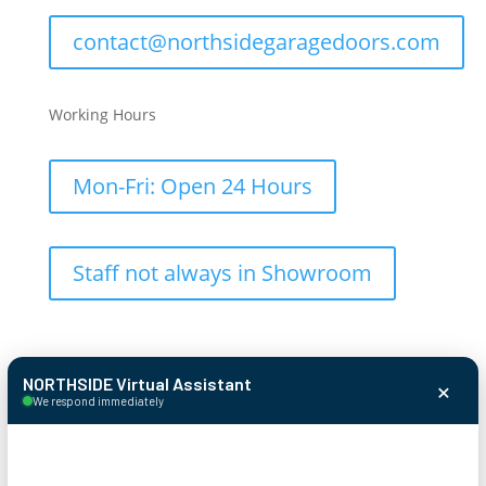
contact@northsidegaragedoors.com
Working Hours
Mon-Fri: Open 24 Hours
Staff not always in Showroom
×
NORTHSIDE Virtual Assistant
We respond immediately
© 2026 Northside Garage Door