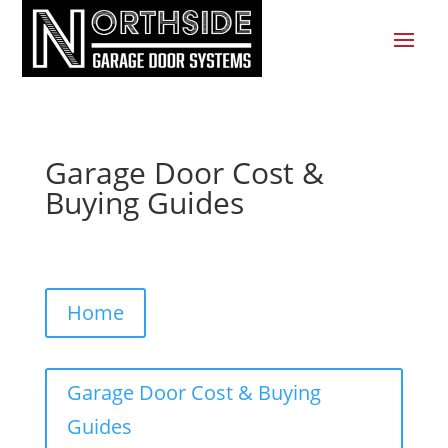
Garage Door Cost &
Buying Guides
Home
Garage Door Cost & Buying
Guides