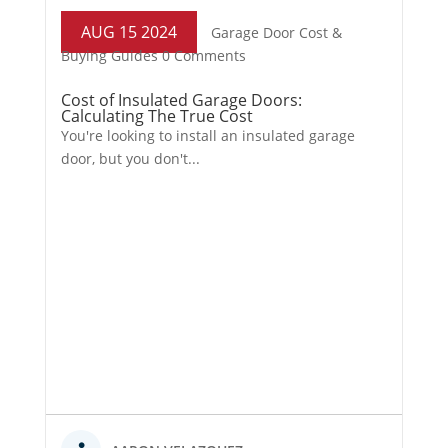
AUG 15 2024
Garage Door Cost &
Buying Guides
0 Comments
Cost of Insulated Garage Doors:
Calculating The True Cost
You're looking to install an insulated garage
door, but you don't...