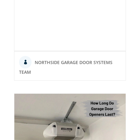
NORTHSIDE GARAGE DOOR SYSTEMS
TEAM