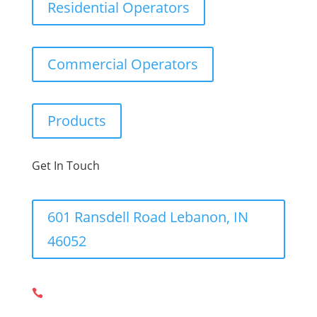
Residential Operators
Commercial Operators
Products
Get In Touch
601 Ransdell Road Lebanon, IN
46052
317-548-6367,
317-575-0983
