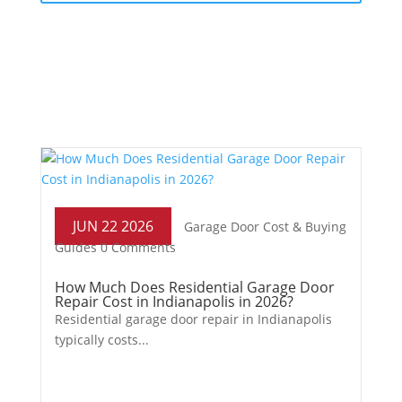
JUN 22 2026
Garage Door Cost & Buying
Guides
0 Comments
How Much Does Residential Garage Door
Repair Cost in Indianapolis in 2026?
Residential garage door repair in Indianapolis
typically costs...