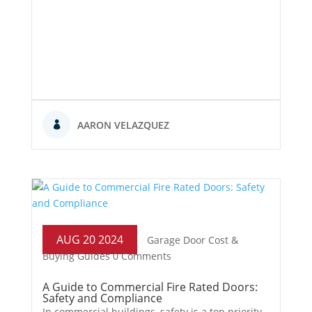
AARON VELAZQUEZ
AUG 20 2024
Garage Door Cost &
Buying Guides
0 Comments
A Guide to Commercial Fire Rated Doors:
Safety and Compliance
In commercial buildings, safety is a top priority.