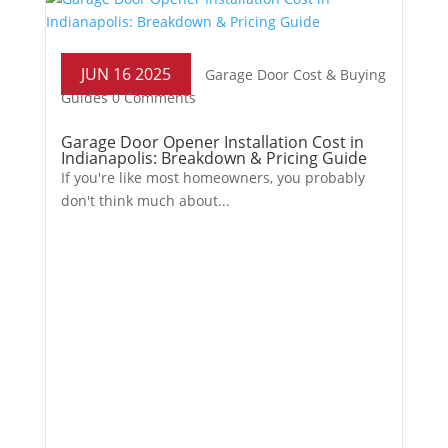
JUN 16 2025
Garage Door Cost & Buying
Guides
0 Comments
Garage Door Opener Installation Cost in
Indianapolis: Breakdown & Pricing Guide
If you're like most homeowners, you probably
don't think much about...