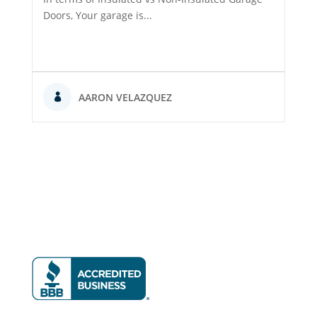
Doors, Your garage is...
AARON VELAZQUEZ