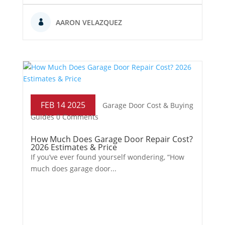
AARON VELAZQUEZ
FEB 14 2025
Garage Door Cost & Buying
Guides
0 Comments
How Much Does Garage Door Repair Cost?
2026 Estimates & Price
If you’ve ever found yourself wondering, “How
much does garage door...