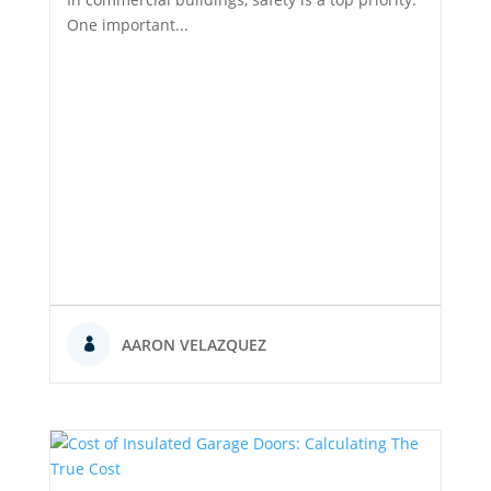
One important...
AARON VELAZQUEZ