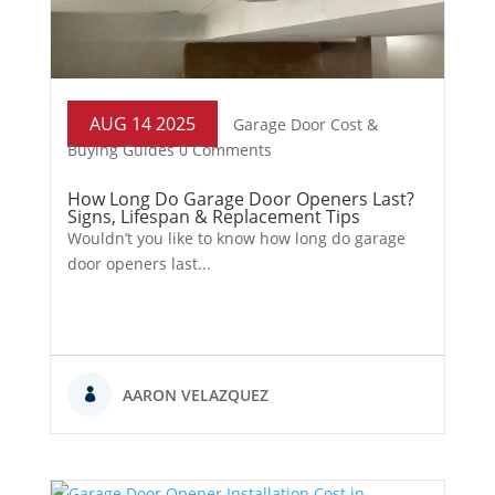
AUG 14 2025
Garage Door Cost &
Buying Guides
0 Comments
How Long Do Garage Door Openers Last?
Signs, Lifespan & Replacement Tips
Wouldn’t you like to know how long do garage
door openers last...
AARON VELAZQUEZ