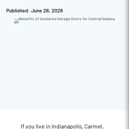
Published: June 28, 2026
If you live in Indianapolis, Carmel,