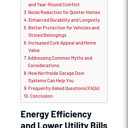
and Year-Round Comfort
Noise Reduction for Quieter Homes
Enhanced Durability and Longevity
Better Protection for Vehicles and
Stored Belongings
Increased Curb Appeal and Home
Value
Addressing Common Myths and
Considerations
How Northside Garage Door
Systems Can Help You
Frequently Asked Questions (FAQs)
Conclusion
Energy Efficiency
and Lower Utility Bills