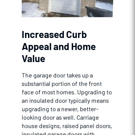
Increased Curb
Appeal and Home
Value
The garage door takes up a
substantial portion of the front
face of most homes. Upgrading to
an insulated door typically means
upgrading to a newer, better-
looking door as well. Carriage
house designs, raised panel doors,
insulated garage doors with