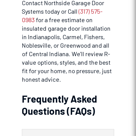
Contact Northside Garage Door
Systems today or Call
(317) 575-
0983
for a free estimate on
insulated garage door installation
in Indianapolis, Carmel, Fishers,
Noblesville, or Greenwood and all
of Central Indiana. We’ll review R-
value options, styles, and the best
fit for your home, no pressure, just
honest advice.
Frequently Asked
Questions (FAQs)