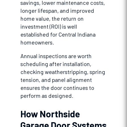
savings, lower maintenance costs,
longer lifespan, and improved
home value, the return on
investment (ROI) is well
established for Central Indiana
homeowners.
Annual inspections are worth
scheduling after installation,
checking weatherstripping, spring
tension, and panel alignment
ensures the door continues to
perform as designed.
How Northside
Garage Door Systems