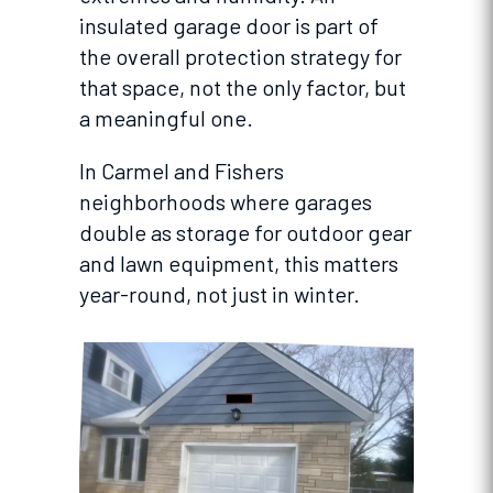
insulated garage door is part of
the overall protection strategy for
that space, not the only factor, but
a meaningful one.
In Carmel and Fishers
neighborhoods where garages
double as storage for outdoor gear
and lawn equipment, this matters
year-round, not just in winter.