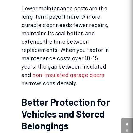
Lower maintenance costs are the
long-term payoff here. A more
durable door needs fewer repairs,
maintains its seal better, and
extends the time between
replacements. When you factor in
maintenance costs over 10-15
years, the gap between insulated
and
non-insulated garage doors
narrows considerably.
Better Protection for
Vehicles and Stored
Belongings