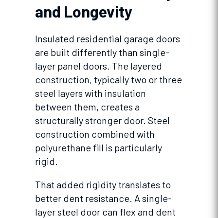
and Longevity
Insulated residential garage doors
are built differently than single-
layer panel doors. The layered
construction, typically two or three
steel layers with insulation
between them, creates a
structurally stronger door. Steel
construction combined with
polyurethane fill is particularly
rigid.
That added rigidity translates to
better dent resistance. A single-
layer steel door can flex and dent