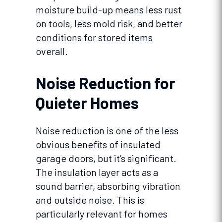
moisture build-up means less rust
on tools, less mold risk, and better
conditions for stored items
overall.
Noise Reduction for
Quieter Homes
Noise reduction is one of the less
obvious benefits of insulated
garage doors, but it’s significant.
The insulation layer acts as a
sound barrier, absorbing vibration
and outside noise. This is
particularly relevant for homes