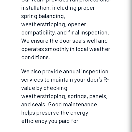
installation, including proper
spring balancing,
weatherstripping, opener
compatibility, and final inspection.
We ensure the door seals well and
operates smoothly in local weather
conditions.
We also provide annual inspection
services to maintain your door’s R-
value by checking
weatherstripping, springs, panels,
and seals. Good maintenance
helps preserve the energy
efficiency you paid for.