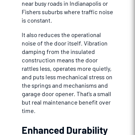
near busy roads in Indianapolis or
Fishers suburbs where traffic noise
is constant.
It also reduces the operational
noise of the door itself. Vibration
damping from the insulated
construction means the door
rattles less, operates more quietly,
and puts less mechanical stress on
the springs and mechanisms and
garage door opener. That’s a small
but real maintenance benefit over
time.
Enhanced Durability