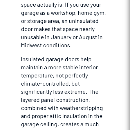
space actually is. If you use your
garage as a workshop, home gym,
or storage area, an uninsulated
door makes that space nearly
unusable in January or August in
Midwest conditions.
Insulated garage doors help
maintain a more stable interior
temperature, not perfectly
climate-controlled, but
significantly less extreme. The
layered panel construction,
combined with weatherstripping
and proper attic insulation in the
garage ceiling, creates a much