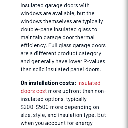
Insulated garage doors with
windows are available, but the
windows themselves are typically
double-pane insulated glass to
maintain garage door thermal
efficiency. Full glass garage doors
are a different product category
and generally have lower R-values
than solid insulated panel doors.
On installation costs:
insulated
doors cost
more upfront than non-
insulated options, typically
$200-$500 more depending on
size, style, and insulation type. But
when you account for energy