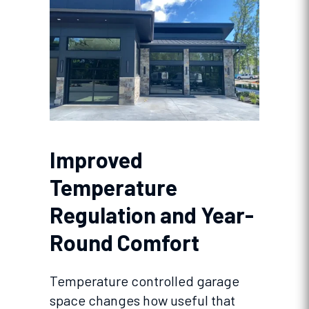
Improved
Temperature
Regulation and Year-
Round Comfort
Temperature controlled garage
space changes how useful that