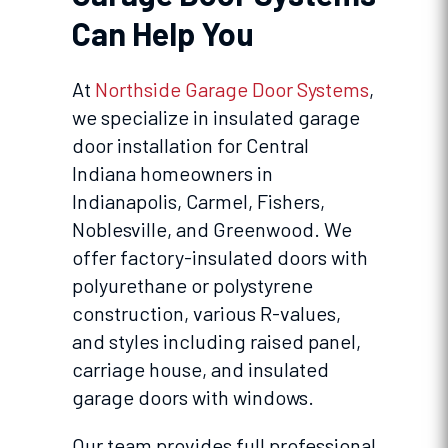
Can Help You
At
Northside Garage Door Systems
,
we specialize in insulated garage
door installation for Central
Indiana homeowners in
Indianapolis, Carmel, Fishers,
Noblesville, and Greenwood. We
offer factory-insulated doors with
polyurethane or polystyrene
construction, various R-values,
and styles including raised panel,
carriage house, and insulated
garage doors with windows.
Our team provides full professional