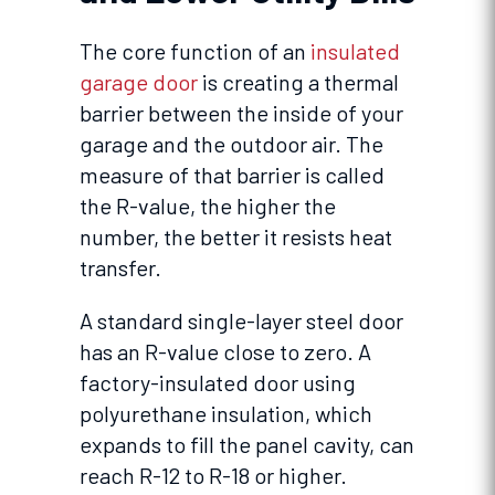
The core function of an
insulated
garage door
is creating a thermal
barrier between the inside of your
garage and the outdoor air. The
measure of that barrier is called
the R-value, the higher the
number, the better it resists heat
transfer.
A standard single-layer steel door
has an R-value close to zero. A
factory-insulated door using
polyurethane insulation, which
expands to fill the panel cavity, can
reach R-12 to R-18 or higher.