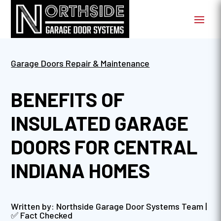
Garage Doors Repair & Maintenance
BENEFITS OF
INSULATED GARAGE
DOORS FOR CENTRAL
INDIANA HOMES
Written by: Northside Garage Door Systems Team |
✅ Fact Checked