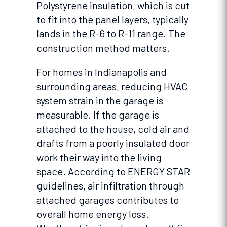
Polystyrene insulation, which is cut
to fit into the panel layers, typically
lands in the R-6 to R-11 range. The
construction method matters.
For homes in Indianapolis and
surrounding areas, reducing HVAC
system strain in the garage is
measurable. If the garage is
attached to the house, cold air and
drafts from a poorly insulated door
work their way into the living
space. According to ENERGY STAR
guidelines, air infiltration through
attached garages contributes to
overall home energy loss.