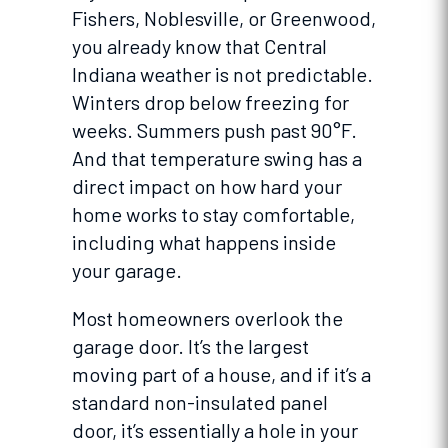
Fishers, Noblesville, or Greenwood,
you already know that Central
Indiana weather is not predictable.
Winters drop below freezing for
weeks. Summers push past 90°F.
And that temperature swing has a
direct impact on how hard your
home works to stay comfortable,
including what happens inside
your garage.
Most homeowners overlook the
garage door. It’s the largest
moving part of a house, and if it’s a
standard non-insulated panel
door, it’s essentially a hole in your