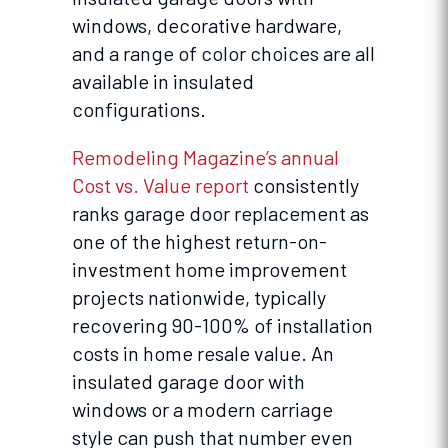
windows, decorative hardware,
and a range of color choices are all
available in insulated
configurations.
Remodeling Magazine’s annual
Cost vs. Value report
consistently
ranks garage door replacement as
one of the highest return-on-
investment home improvement
projects nationwide, typically
recovering 90-100% of installation
costs in home resale value. An
insulated garage door with
windows or a modern carriage
style can push that number even