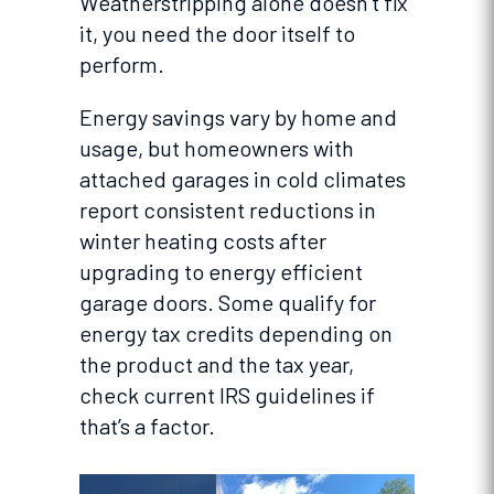
Weatherstripping alone doesn’t fix
it, you need the door itself to
perform.
Energy savings vary by home and
usage, but homeowners with
attached garages in cold climates
report consistent reductions in
winter heating costs after
upgrading to energy efficient
garage doors. Some qualify for
energy tax credits depending on
the product and the tax year,
check current IRS guidelines if
that’s a factor.