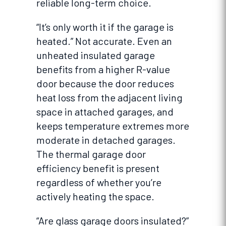
reliable long-term choice.
“It’s only worth it if the garage is
heated.” Not accurate. Even an
unheated insulated garage
benefits from a higher R-value
door because the door reduces
heat loss from the adjacent living
space in attached garages, and
keeps temperature extremes more
moderate in detached garages.
The thermal garage door
efficiency benefit is present
regardless of whether you’re
actively heating the space.
“Are glass garage doors insulated?”