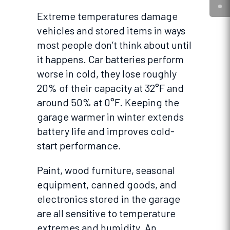
Extreme temperatures damage
vehicles and stored items in ways
most people don’t think about until
it happens. Car batteries perform
worse in cold, they lose roughly
20% of their capacity at 32°F and
around 50% at 0°F. Keeping the
garage warmer in winter extends
battery life and improves cold-
start performance.
Paint, wood furniture, seasonal
equipment, canned goods, and
electronics stored in the garage
are all sensitive to temperature
extremes and humidity. An