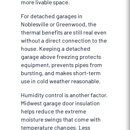
more livable space.
For detached garages in
Noblesville or Greenwood, the
thermal benefits are still real even
without a direct connection to the
house. Keeping a detached
garage above freezing protects
equipment, prevents pipes from
bursting, and makes short-term
use in cold weather reasonable.
Humidity control is another factor.
Midwest garage door insulation
helps reduce the extreme
moisture swings that come with
temperature changes. Less