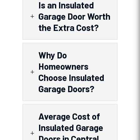
Is an Insulated
Garage Door Worth
L
the Extra Cost?
Why Do
Homeowners
L
Choose Insulated
Garage Doors?
Average Cost of
Insulated Garage
L
Doors in Central