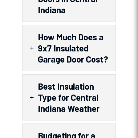
Indiana
How Much Does a
9x7 Insulated
L
Garage Door Cost?
Best Insulation
Type for Central
L
Indiana Weather
Budgeting for a