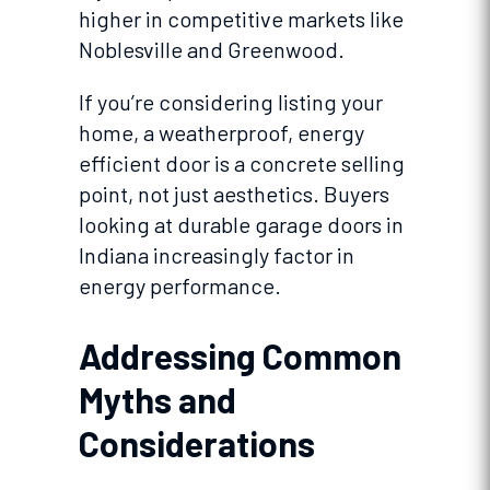
higher in competitive markets like
Noblesville and Greenwood.
If you’re considering listing your
home, a weatherproof, energy
efficient door is a concrete selling
point, not just aesthetics. Buyers
looking at durable garage doors in
Indiana increasingly factor in
energy performance.
Addressing Common
Myths and
Considerations