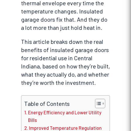
thermal envelope every time the
temperature changes. Insulated
garage doors fix that. And they do
a lot more than just hold heat in.
This article breaks down the real
benefits of insulated garage doors
for residential use in Central
Indiana, based on how they’re built,
what they actually do, and whether
they’re worth the investment.
Table of Contents
Energy Efficiency and Lower Utility
Bills
Improved Temperature Regulation