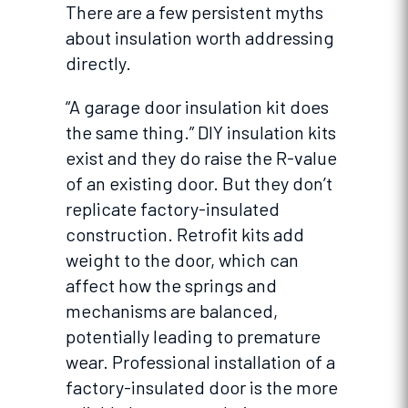
There are a few persistent myths
about insulation worth addressing
directly.
“A garage door insulation kit does
the same thing.” DIY insulation kits
exist and they do raise the R-value
of an existing door. But they don’t
replicate factory-insulated
construction. Retrofit kits add
weight to the door, which can
affect how the springs and
mechanisms are balanced,
potentially leading to premature
wear. Professional installation of a
factory-insulated door is the more