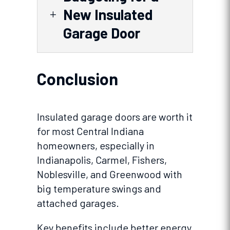
New Insulated
L
Garage Door
Conclusion
Insulated garage doors are worth it
for most Central Indiana
homeowners, especially in
Indianapolis, Carmel, Fishers,
Noblesville, and Greenwood with
big temperature swings and
attached garages.
Key benefits include better energy