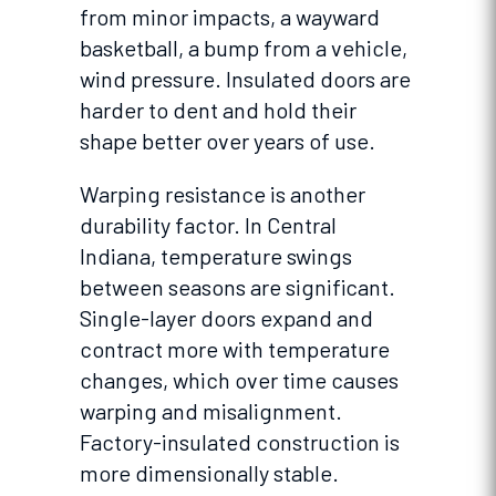
from minor impacts, a wayward
basketball, a bump from a vehicle,
wind pressure. Insulated doors are
harder to dent and hold their
shape better over years of use.
Warping resistance is another
durability factor. In Central
Indiana, temperature swings
between seasons are significant.
Single-layer doors expand and
contract more with temperature
changes, which over time causes
warping and misalignment.
Factory-insulated construction is
more dimensionally stable.