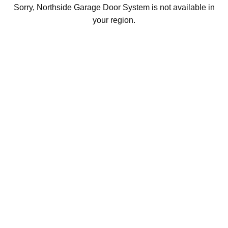
Sorry, Northside Garage Door System is not available in
your region.