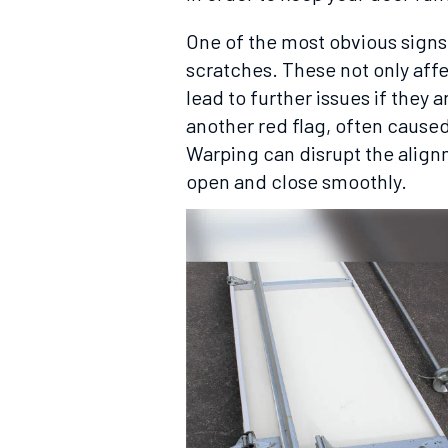
One of the most obvious signs 
scratches. These not only aff
lead to further issues if they
another red flag, often cause
Warping can disrupt the alignm
open and close smoothly.