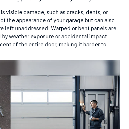
is visible damage, such as cracks, dents, or
ect the appearance of your garage but can also
 are left unaddressed. Warped or bent panels are
d by weather exposure or accidental impact.
ent of the entire door, making it harder to