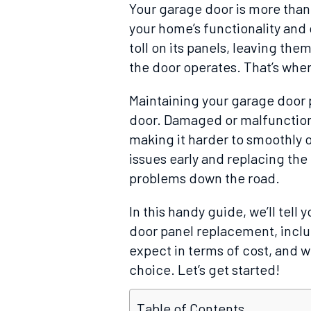
Your garage door is more than j
your home’s functionality and 
toll on its panels, leaving the
the door operates. That’s whe
Maintaining your garage door p
door. Damaged or malfunctioni
making it harder to smoothly 
issues early and replacing th
problems down the road.
In this handy guide, we’ll tel
door panel replacement, inclu
expect in terms of cost, and w
choice. Let’s get started!
Table of Contents