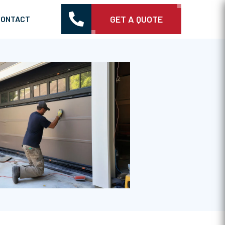

GET A QUOTE
CONTACT