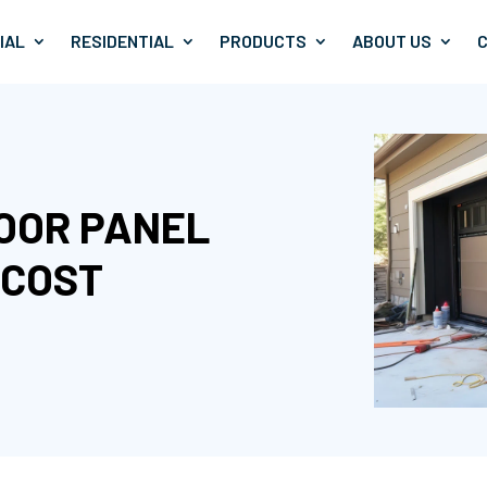
IAL
RESIDENTIAL
PRODUCTS
ABOUT US
DOOR PANEL
 COST