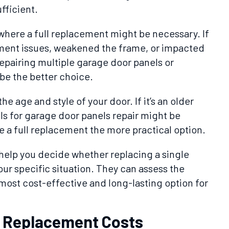
fficient.
where a full replacement might be necessary. If
ent issues, weakened the frame, or impacted
 repairing multiple garage door panels or
be the better choice.
the age and style of your door. If it’s an older
s for garage door panels repair might be
 a full replacement the more practical option.
 help you decide whether replacing a single
your specific situation. They can assess the
t cost-effective and long-lasting option for
l Replacement Costs