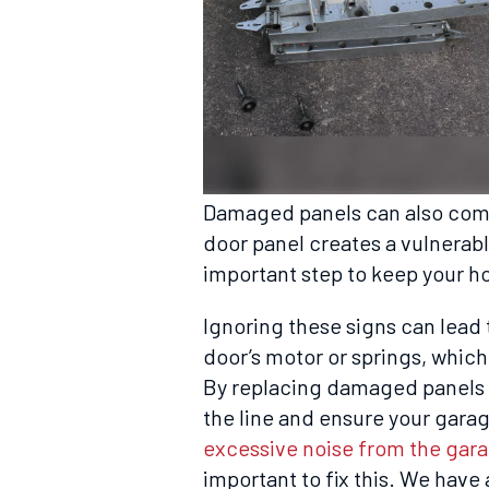
Damaged panels can also comp
door panel creates a vulnerable
important step to keep your h
Ignoring these signs can lead 
door’s motor or springs, which
By replacing damaged panels r
the line and ensure your garag
excessive noise from the gar
important to fix this. We have 