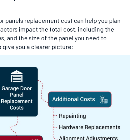
r panels replacement cost can help you plan
actors impact the total cost, including the
es, and the size of the panel you need to
 give you a clearer picture: