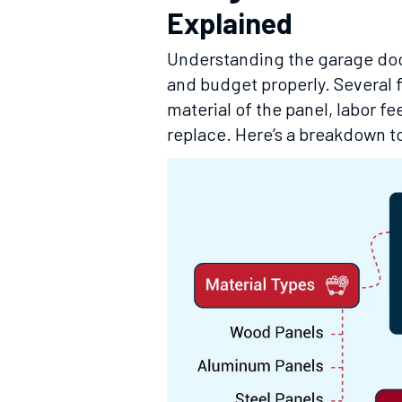
Explained
Understanding the garage doo
and budget properly. Several f
material of the panel, labor fe
replace. Here’s a breakdown to