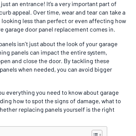
ust an entrance! It’s a very important part of
curb appeal. Over time, wear and tear can take a
m looking less than perfect or even affecting how
re garage door panel replacement comes in.
anels isn’t just about the look of your garage
ng panels can impact the entire system,
open and close the door. By tackling these
e panels when needed, you can avoid bigger
l you everything you need to know about garage
ding how to spot the signs of damage, what to
hether replacing panels yourself is the right