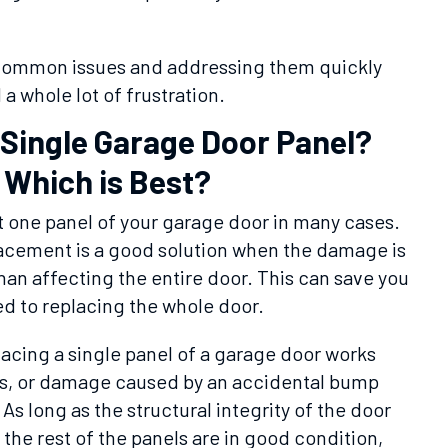
 common issues and addressing them quickly
a whole lot of frustration.
 Single Garage Door Panel?
 Which is Best?
ust one panel of your garage door in many cases.
acement is a good solution when the damage is
than affecting the entire door. This can save you
 to replacing the whole door.
cing a single panel of a garage door works
es, or damage caused by an accidental bump
As long as the structural integrity of the door
he rest of the panels are in good condition,