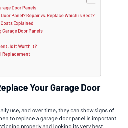
Garage Door Panels
 Door Panel? Repair vs. Replace Which is Best?
Costs Explained
g Garage Door Panels
t: Is It Worth It?
el Replacement
 Replace Your Garage Door
aily use, and over time, they can show signs of
n to replace a garage door panel is important
ctioning properly and looking its very best.