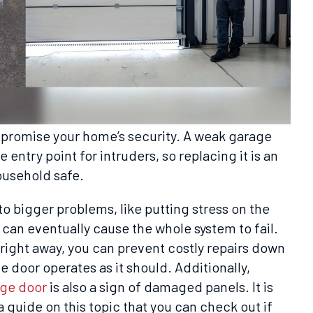
romise your home’s security. A weak garage
 entry point for intruders, so replacing it is an
ousehold safe.
to bigger problems, like putting stress on the
 can eventually cause the whole system to fail.
ight away, you can prevent costly repairs down
e door operates as it should. Additionally,
age door
is also a sign of damaged panels. It is
a guide on this topic that you can check out if