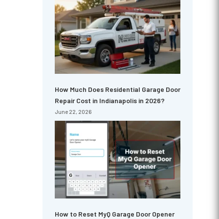
How Much Does Residential Garage Door
Repair Cost in Indianapolis in 2026?
June 22, 2026
How to Reset MyQ Garage Door Opener