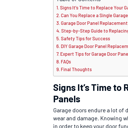
Signs It’s Time to Replace Your 
Can You Replace a Single Garage
Garage Door Panel Replacement 
Step-by-Step Guide to Replacin
Safety Tips for Success
DIY Garage Door Panel Replacemen
Expert Tips for Garage Door Pan
FAQs
Final Thoughts
Signs It’s Time to
Panels
Garage doors endure a lot of d
wear and damage. Knowing whe
in order to keep your door fun