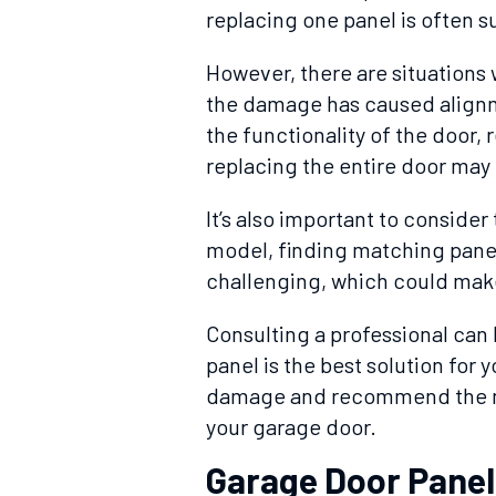
replacing one panel is often su
However, there are situations 
the damage has caused alignm
the functionality of the door,
replacing the entire door may 
It’s also important to consider 
model, finding matching panel
challenging, which could make
Consulting a professional can
panel is the best solution for 
damage and recommend the mos
your garage door.
Garage Door Pane