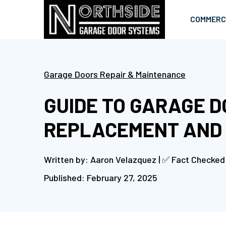
COMMERC
Garage Doors Repair & Maintenance
GUIDE TO GARAGE 
REPLACEMENT AND
Written by: Aaron Velazquez | ✅ Fact Checked
Published: February 27, 2025