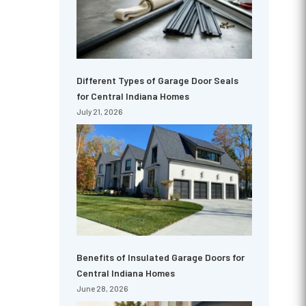
Different Types of Garage Door Seals
for Central Indiana Homes
July 21, 2026
Benefits of Insulated Garage Doors for
Central Indiana Homes
June 28, 2026