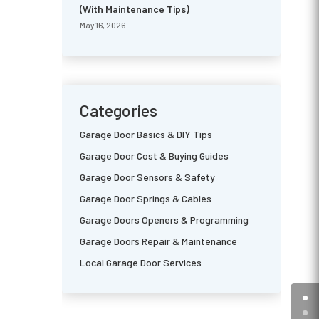
(With Maintenance Tips)
May 16, 2026
Categories
Garage Door Basics & DIY Tips
Garage Door Cost & Buying Guides
Garage Door Sensors & Safety
Garage Door Springs & Cables
Garage Doors Openers & Programming
Garage Doors Repair & Maintenance
Local Garage Door Services