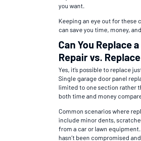
you want.
Keeping an eye out for these
can save you time, money, and 
Can You Replace a
Repair vs. Replace
Yes, it’s possible to replace j
Single garage door panel repl
limited to one section rather 
both time and money compared
Common scenarios where repla
include minor dents, scratch
from a car or lawn equipment. 
hasn’t been compromised and t