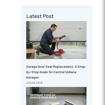
Latest Post
Garage Door Seal Replacement: A Step-
by-Step Guide for Central Indiana
Garages
July 26, 2026