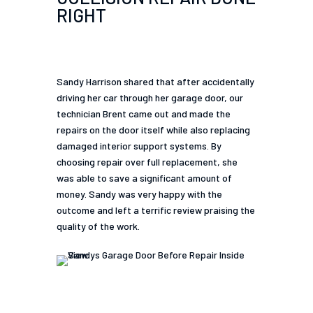
RIGHT
Sandy Harrison shared that after accidentally
driving her car through her garage door, our
technician Brent came out and made the
repairs on the door itself while also replacing
damaged interior support systems. By
choosing repair over full replacement, she
was able to save a significant amount of
money. Sandy was very happy with the
outcome and left a terrific review praising the
quality of the work.