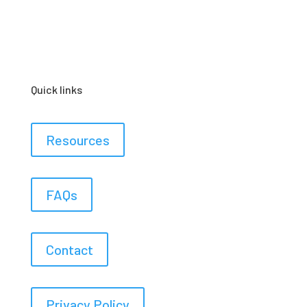
Quick links
Resources
FAQs
Contact
Privacy Policy