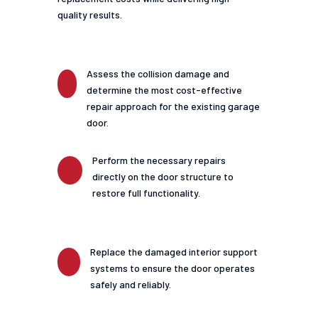
quality results.
Assess the collision damage and
determine the most cost-effective
repair approach for the existing garage
door.
Perform the necessary repairs
directly on the door structure to
restore full functionality.
Replace the damaged interior support
systems to ensure the door operates
safely and reliably.