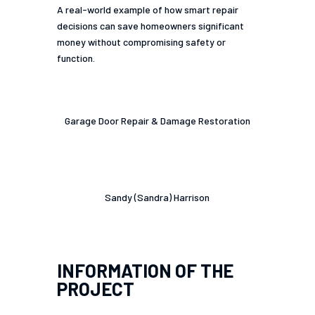
A real-world example of how smart repair
decisions can save homeowners significant
money without compromising safety or
function.
Category
Garage Door Repair & Damage Restoration
Project Owner
Sandy (Sandra) Harrison
INFORMATION OF THE
PROJECT