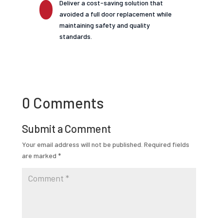
Deliver a cost-saving solution that
avoided a full door replacement while
maintaining safety and quality
standards.
0 Comments
Submit a Comment
Your email address will not be published.
Required fields
are marked
*