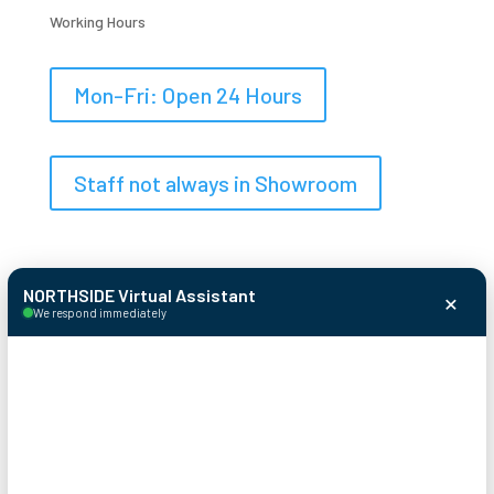
Working Hours
Mon-Fri: Open 24 Hours
Staff not always in Showroom
×
NORTHSIDE Virtual Assistant
We respond immediately
© 2026 Northside Garage Door
Systems