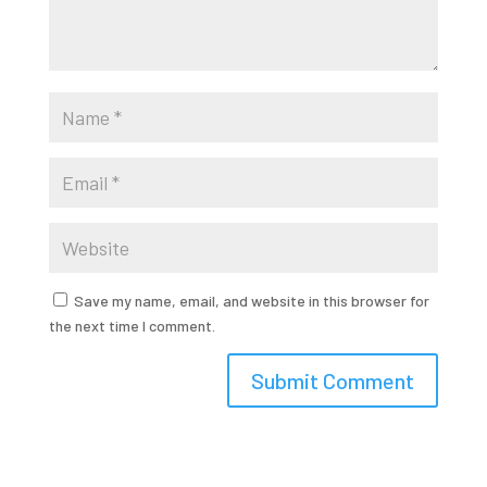
Save my name, email, and website in this browser for
the next time I comment.
Submit Comment