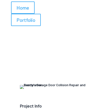
Home
Portfolio
Project Info