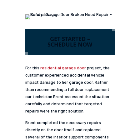
GET STARTED –
SCHEDULE NOW
For this
residential garage door
project, the
customer experienced accidental vehicle
impact damage to her garage door. Rather
than recommending a full door replacement,
our technician Brent assessed the situation
carefully and determined that targeted
repairs were the right solution.
Brent completed the necessary repairs
directly on the door itself and replaced
several of the interior support components