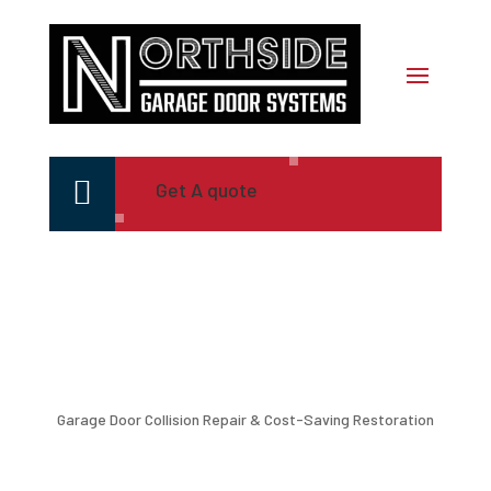

Get A quote
Garage Door Collision Repair & Cost-Saving Restoration