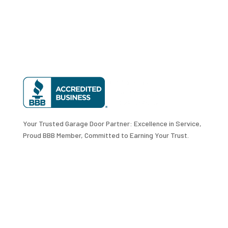
Your Trusted Garage Door Partner: Excellence in Service,
Proud BBB Member, Committed to Earning Your Trust.