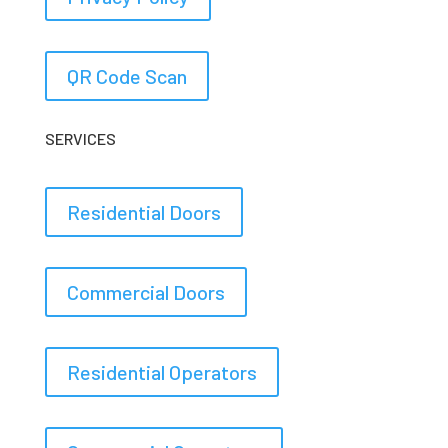
QR Code Scan
SERVICES
Residential Doors
Commercial Doors
Residential Operators