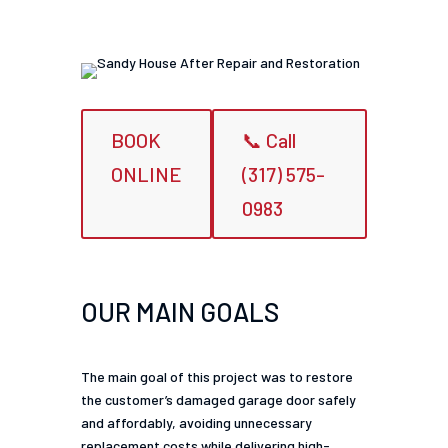
BOOK
📞 Call
ONLINE
(317) 575-
0983
OUR MAIN GOALS
The main goal of this project was to restore
the customer’s damaged garage door safely
and affordably, avoiding unnecessary
replacement costs while delivering high-