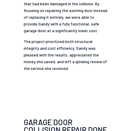
that had been damaged in the collision. By
focusing on repairing the existing door instead
of replacing it entirely, we were able to
provide Sandy with a fully functional, safe
garage door at a significantly lower cost.
The project prioritized both structural
integrity and cost efficiency. Sandy was
pleased with the results, appreciated the
money she saved, and left a glowing review of
the service she received.
GARAGE DOOR
COLLISION REPAIR DONE