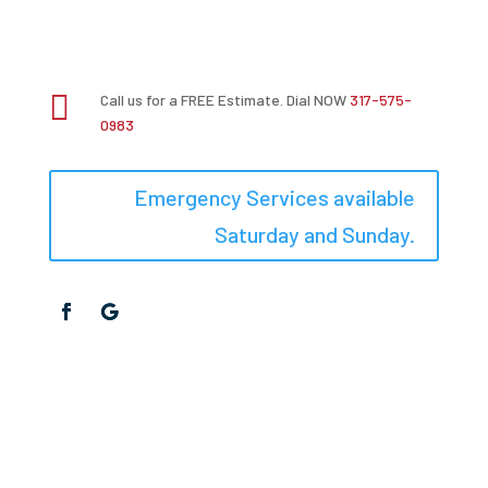

Call us for a FREE Estimate. Dial NOW
317-575-
0983
Emergency Services available
Saturday and Sunday.