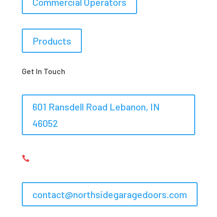
Commercial Operators
Products
Get In Touch
601 Ransdell Road Lebanon, IN
46052
317-548-6367,
317-575-0983

contact@northsidegaragedoors.com