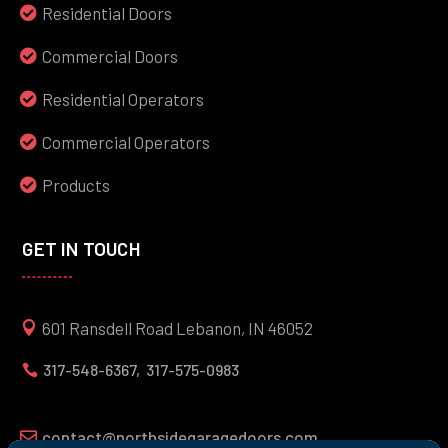
Residential Doors
Commercial Doors
Residential Operators
Commercial Operators
Products
GET IN TOUCH
601 Ransdell Road Lebanon, IN 46052
317-548-6367,
317-575-0983

contact@northsidegaragedoors.com