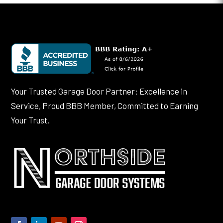
Your Trusted Garage Door Partner: Excellence in
Service, Proud BBB Member, Committed to Earning
Your Trust.