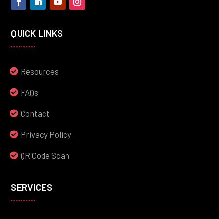
QUICK LINKS
Resources
FAQs
Contact
Privacy Policy
QR Code Scan
SERVICES