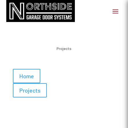
Projects
Home
Projects