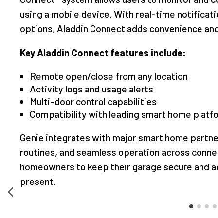
using a mobile device. With real-time notificat
options, Aladdin Connect adds convenience and
Key Aladdin Connect features include:
Remote open/close from any location
Activity logs and usage alerts
Multi-door control capabilities
Compatibility with leading smart home platf
Genie integrates with major smart home partner
routines, and seamless operation across connec
homeowners to keep their garage secure and ac
present.