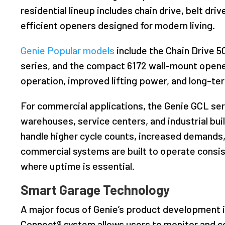
residential lineup includes chain drive, belt dr
efficient openers designed for modern living.
Genie Popular models
include the Chain Drive 5
series, and the compact 6172 wall-mount opene
operation, improved lifting power, and long-term
For commercial applications, the Genie GCL se
warehouses, service centers, and industrial bu
handle higher cycle counts, increased demands,
commercial systems are built to operate consis
where uptime is essential.
Smart Garage Technology
A major focus of Genie’s product development i
Connect® system allows users to monitor and c