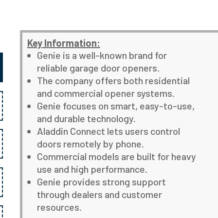
Key Information:
Genie is a well-known brand for
reliable garage door openers.
The company offers both residential
and commercial opener systems.
Genie focuses on smart, easy-to-use,
and durable technology.
Aladdin Connect lets users control
doors remotely by phone.
Commercial models are built for heavy
use and high performance.
Genie provides strong support
through dealers and customer
resources.