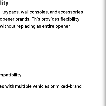
lity
, keypads, wall consoles, and accessories
pener brands. This provides flexibility
ithout replacing an entire opener
mpatibility
ies with multiple vehicles or mixed-brand