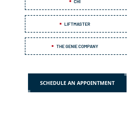
CHI
LIFTMASTER
THE GENIE COMPANY
SCHEDULE AN APPOINTMENT