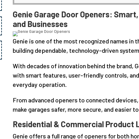
Genie Garage Door Openers: Smart, 
and Businesses
Genie is one of the most recognized names in t
building dependable, technology-driven systems
With decades of innovation behind the brand, G
with smart features, user-friendly controls, a
everyday operation.
From advanced openers to connected devices, G
make garages safer, more secure, and easier t
Residential & Commercial Product 
Genie offers a full range of openers for both h