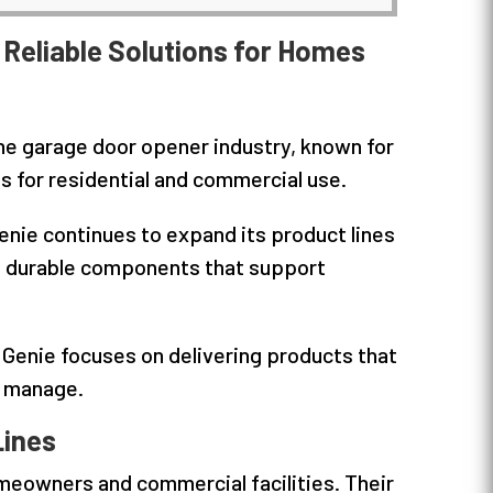
Reliable Solutions for Homes
he garage door opener industry, known for
 for residential and commercial use.
enie continues to expand its product lines
nd durable components that support
enie focuses on delivering products that
o manage.
Lines
omeowners and commercial facilities. Their