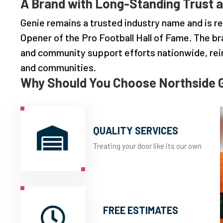
A Brand with Long-Standing Trust a
Genie remains a trusted industry name and is re
Opener of the Pro Football Hall of Fame. The br
and community support efforts nationwide, re
and communities.
Why Should You Choose Northside 
QUALITY SERVICES

Treating your door like its our own
FREE ESTIMATES
