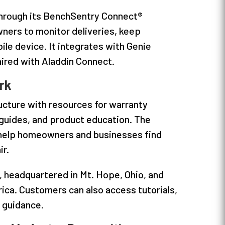
 through its BenchSentry Connect®
ers to monitor deliveries, keep
le device. It integrates with Genie
ired with Aladdin Connect.
rk
ucture with resources for warranty
 guides, and product education. The
o help homeowners and businesses find
ir.
, headquartered in Mt. Hope, Ohio, and
ca. Customers can also access tutorials,
d guidance.