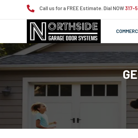

Call us for a FREE Estimate. Dial NOW
317-
COMMERC
GE