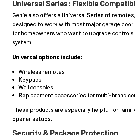
Universal Series: Flexible Compatibi
Genie also offers a Universal Series of remotes
designed to work with most major garage door o
for homeowners who want to upgrade controls w
system.
Universal options include:
Wireless remotes
Keypads
Wall consoles
Replacement accessories for multi-brand co
These products are especially helpful for famil
opener setups.
Security & Package Protection