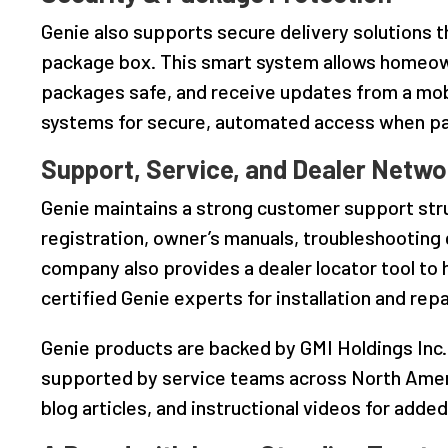
Genie also supports secure delivery solutions
package box. This smart system allows homeown
packages safe, and receive updates from a mobi
systems for secure, automated access when pa
Support, Service, and Dealer Netwo
Genie maintains a strong customer support str
registration, owner’s manuals, troubleshooting
company also provides a dealer locator tool t
certified Genie experts for installation and repa
Genie products are backed by GMI Holdings Inc.
supported by service teams across North Ameri
blog articles, and instructional videos for adde