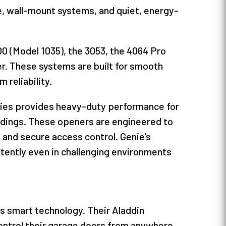
ive, wall-mount systems, and quiet, energy-
00 (Model 1035), the 3053, the 4064 Pro
r. These systems are built for smooth
 reliability.
ries provides heavy-duty performance for
ildings. These openers are engineered to
 and secure access control. Genie’s
tently even in challenging environments
s smart technology. Their Aladdin
ontrol their garage doors from anywhere