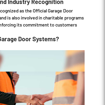
nd Industry Recognition
cognized as the Official Garage Door
and is also involved in charitable programs
inforcing its commitment to customers
Garage Door Systems?