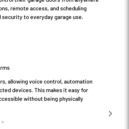
ions, remote access, and scheduling
 security to everyday garage use.
orms
s, allowing voice control, automation
ted devices. This makes it easy for
cessible without being physically