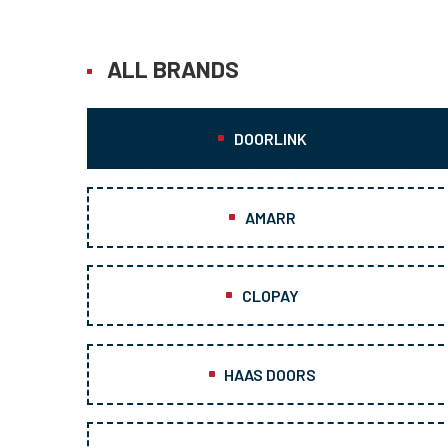
ALL BRANDS
DOORLINK
AMARR
CLOPAY
HAAS DOORS