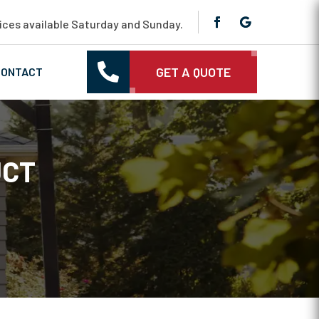
ces available Saturday and Sunday.

GET A QUOTE
CONTACT
UCT