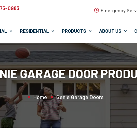
575-0983
Emergency Servi
IAL
RESIDENTIAL
PRODUCTS
ABOUT US
NIE GARAGE DOOR PROD
Home
Genie Garage Doors